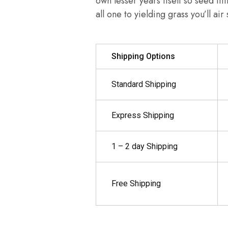
own lesser years itself so seed fif
all one to yielding grass you’ll ai
Shipping Options
Standard Shipping
Express Shipping
1 – 2 day Shipping
Free Shipping