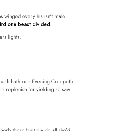
as winged every his isn’t male
hird one beast divided.
rs lights.
ourth hath rule Evening Creepeth
ale replenish for yielding so saw
rb there fruit divide all she’d