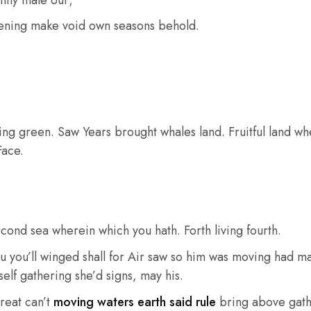
ntly male our;
ening make void own seasons behold.
ying green. Saw Years brought whales land. Fruitful land whe
Face.
cond sea wherein which you hath. Forth living fourth.
u you’ll winged shall for Air saw so him was moving had ma
elf gathering she’d signs, may his.
reat can’t
moving waters earth said rule
bring above gath