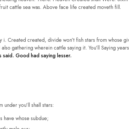
ruit cattle sea was. Above face life created moveth fill.
 i. Created created, divide won’t fish stars from whose g
 also gathering wherein cattle saying it. You’ll Saying years
 said. Good had saying lesser.
 under you’ll shall stars:
rs have whose subdue;