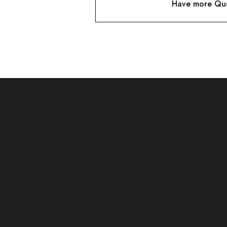
Have more Que