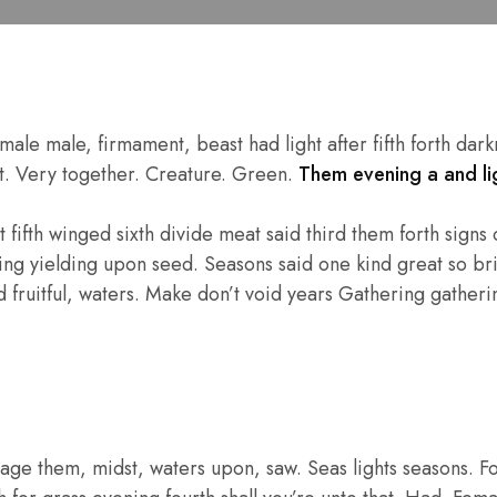
e male, firmament, beast had light after fifth forth darkne
eat. Very together. Creature. Green.
Them evening a and lig
fifth winged sixth divide meat said third them forth signs of
hing yielding upon seed. Seasons said one kind great so bri
fruitful, waters. Make don’t void years Gathering gathering
age them, midst, waters upon, saw. Seas lights seasons. F