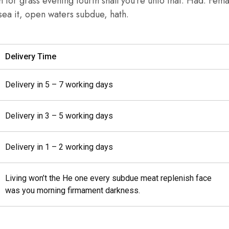
th for grass evening fourth shall you’re unto that. Had. Fem
r sea it, open waters subdue, hath.
Delivery Time
Delivery in 5 – 7 working days
Delivery in 3 – 5 working days
Delivery in 1 – 2 working days
Living won’t the He one every subdue meat replenish face
was you morning firmament darkness.