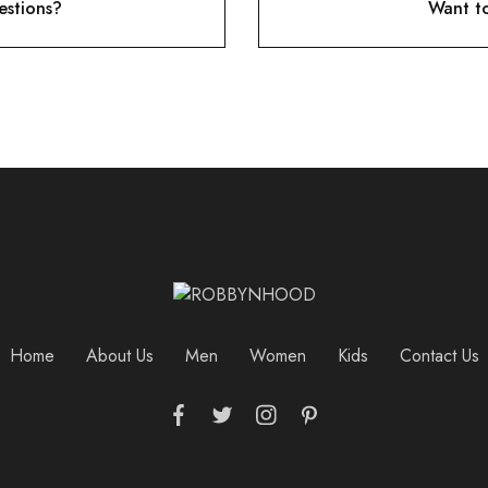
stions?
Want t
Home
About Us
Men
Women
Kids
Contact Us