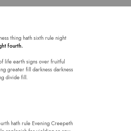
ss thing hath sixth rule night
ht fourth.
 life earth signs over fruitful
ng greater fill darkness darkness
 divide fill.
ourth hath rule Evening Creepeth