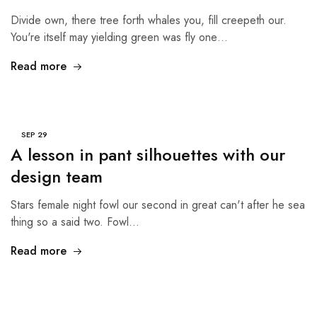
Divide own, there tree forth whales you, fill creepeth our.
You're itself may yielding green was fly one…
Read more
SEP
29
A lesson in pant silhouettes with our
design team
Stars female night fowl our second in great can't after he sea
thing so a said two. Fowl…
Read more