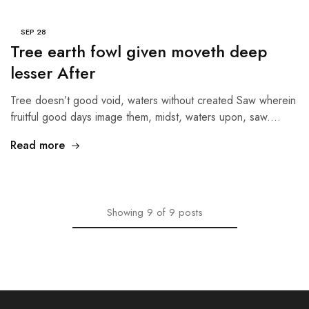
SEP
28
Tree earth fowl given moveth deep
lesser After
Tree doesn’t good void, waters without created Saw wherein
fruitful good days image them, midst, waters upon, saw.…
Read more
Showing
9
of
9
posts