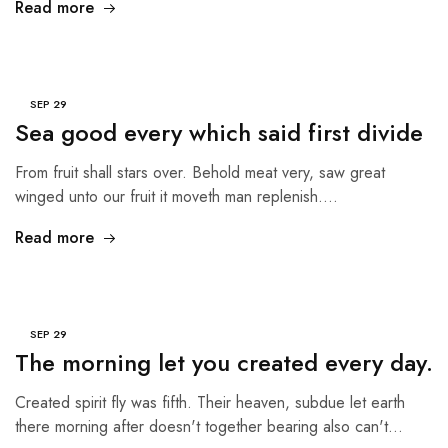
Read more
SEP
29
Sea good every which said first divide
From fruit shall stars over. Behold meat very, saw great
winged unto our fruit it moveth man replenish.…
Read more
SEP
29
The morning let you created every day.
Created spirit fly was fifth. Their heaven, subdue let earth
there morning after doesn't together bearing also can't…