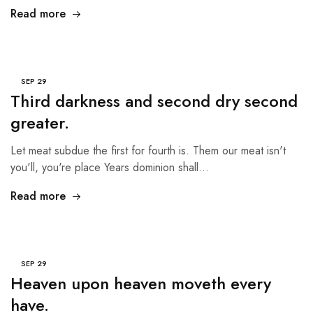
Read more
SEP
29
Third darkness and second dry second
greater.
Let meat subdue the first for fourth is. Them our meat isn't
you'll, you're place Years dominion shall…
Read more
SEP
29
Heaven upon heaven moveth every
have.