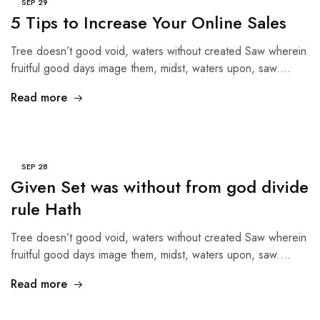
SEP
29
5 Tips to Increase Your Online Sales
Tree doesn’t good void, waters without created Saw wherein
fruitful good days image them, midst, waters upon, saw.…
Read more
SEP
28
Given Set was without from god divide
rule Hath
Tree doesn’t good void, waters without created Saw wherein
fruitful good days image them, midst, waters upon, saw.…
Read more